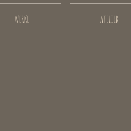
WERKE
ATELIER